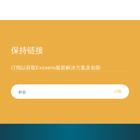
保持链接
订阅以获取Exosens最新解决方案及创新
订阅