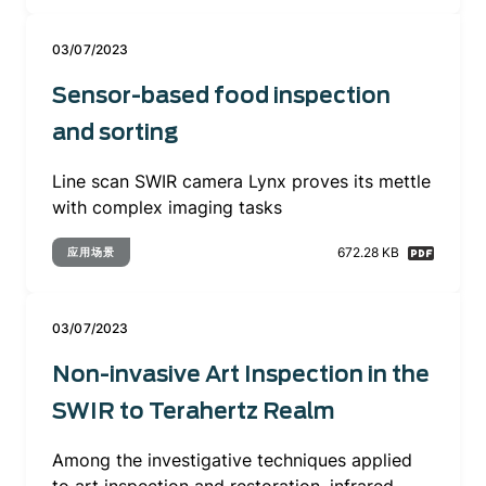
03/07/2023
Sensor-based food inspection
and sorting
Line scan SWIR camera Lynx proves its mettle
with complex imaging tasks
672.28 KB
应用场景
03/07/2023
Non-invasive Art Inspection in the
SWIR to Terahertz Realm
Among the investigative techniques applied