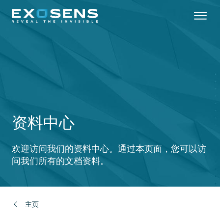
Skip
to
main
content
资料中心
欢迎访问我们的资料中心。通过本页面，您可以访
问我们所有的文档资料。
主页