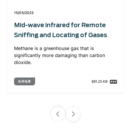
15/05/2023
Mid-wave infrared for Remote
Sniffing and Locating of Gases
Methane is a greenhouse gas that is
significantly more damaging than carbon
dioxide.
891.25 KB
应用场景
Pagination