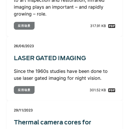
to art inspection and restoration, infrared
imaging plays an important – and rapidly
growing – role.
317.91 KB
应用场景
26/06/2023
LASER GATED IMAGING
Since the 1960s studies have been done to
use laser gated imaging for night vision.
301.52 KB
应用场景
29/11/2023
Thermal camera cores for