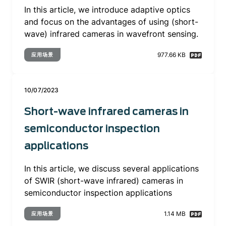
In this article, we introduce adaptive optics
and focus on the advantages of using (short-
wave) infrared cameras in wavefront sensing.
977.66 KB
应用场景
10/07/2023
Short-wave infrared cameras in
semiconductor inspection
applications
In this article, we discuss several applications
of SWIR (short-wave infrared) cameras in
semiconductor inspection applications
1.14 MB
应用场景