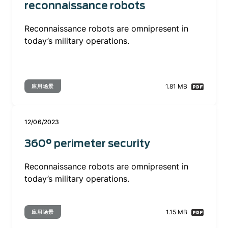
reconnaissance robots
Reconnaissance robots are omnipresent in
today’s military operations.
1.81 MB
应用场景
12/06/2023
360° perimeter security
Reconnaissance robots are omnipresent in
today’s military operations.
1.15 MB
应用场景