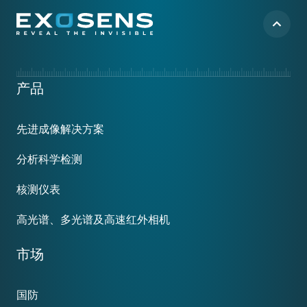
Footer
产品
menu
先进成像解决方案
分析科学检测
核测仪表
高光谱、多光谱及高速红外相机
市场
国防