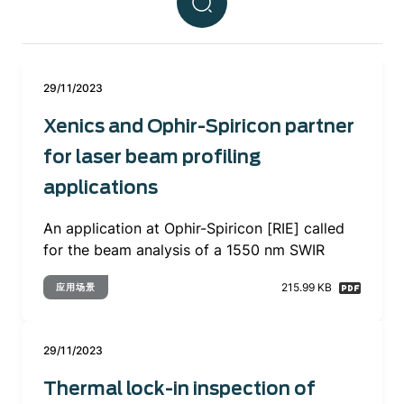
29/11/2023
Xenics and Ophir-Spiricon partner
for laser beam profiling
applications
An application at Ophir-Spiricon [RIE] called
for the beam analysis of a 1550 nm SWIR
215.99 KB
应用场景
29/11/2023
Thermal lock-in inspection of