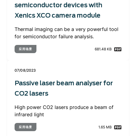
semiconductor devices with
Xenics XCO camera module
Thermal imaging can be a very powerful tool
for semiconductor failure analysis.
681.48 KB
应用场景
07/08/2023
Passive laser beam analyser for
CO2 lasers
High power CO2 lasers produce a beam of
infrared light
1.65 MB
应用场景