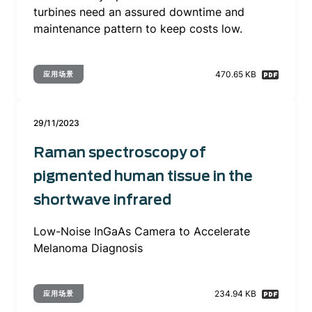
turbines need an assured downtime and
maintenance pattern to keep costs low.
470.65 KB
应用场景
29/11/2023
Raman spectroscopy of
pigmented human tissue in the
shortwave infrared
Low-Noise InGaAs Camera to Accelerate
Melanoma Diagnosis
234.94 KB
应用场景