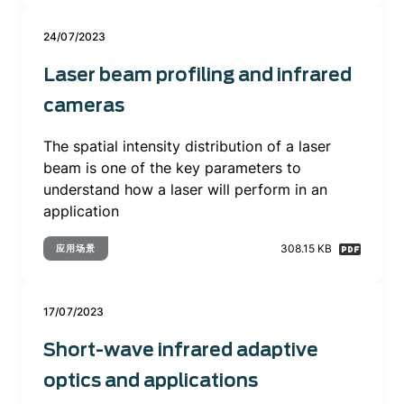
24/07/2023
Laser beam profiling and infrared
cameras
The spatial intensity distribution of a laser
beam is one of the key parameters to
understand how a laser will perform in an
application
308.15 KB
应用场景
17/07/2023
Short-wave infrared adaptive
optics and applications