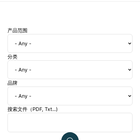
产品范围
分类
品牌
搜索文件（PDF, Txt...)