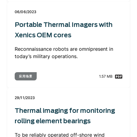
06/06/2023
Portable Thermal Imagers with
Xenics OEM cores
Reconnaissance robots are omnipresent in
today’s military operations.
1.57 MB
应用场景
29/11/2023
Thermal imaging for monitoring
rolling element bearings
To be reliably operated off-shore wind