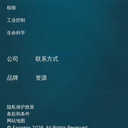
核能
工业控制
生命科学
公司
联系方式
品牌
资源
隐私保护政策
条款和条件
网站地图
© Exosens 2026, All Rights Reserved.